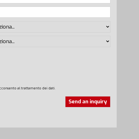
cconsento al trattamento dei dati.