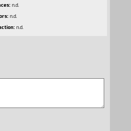
aces:
n.d.
ors:
n.d.
action:
n.d.