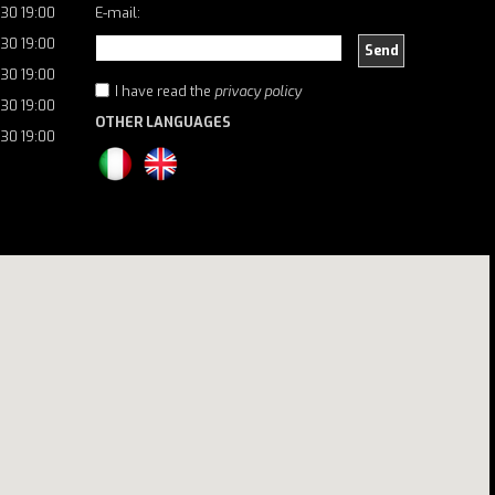
:30 19:00
E-mail:
:30 19:00
Send
:30 19:00
I have read the
privacy policy
:30 19:00
OTHER LANGUAGES
:30 19:00