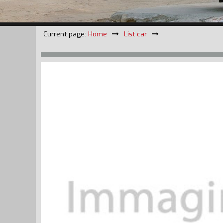
Current page:
Home
List car