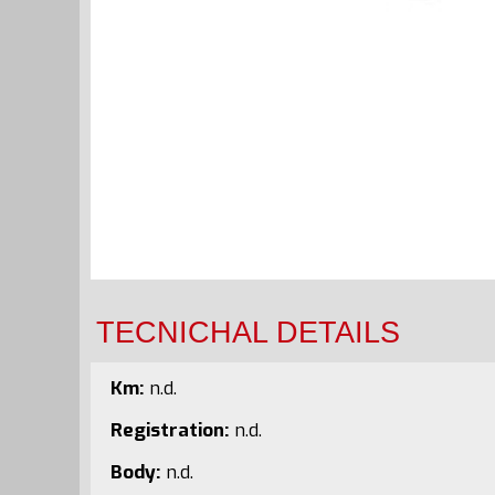
TECNICHAL DETAILS
Km:
n.d.
Registration:
n.d.
Body:
n.d.