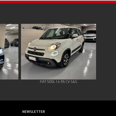
FIAT 500L 1.4 95 CV S&S
NEWSLETTER