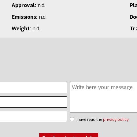
Approval:
n.d.
Pl
Emissions:
n.d.
Do
Weight:
n.d.
Tr
I have read the
privacy policy