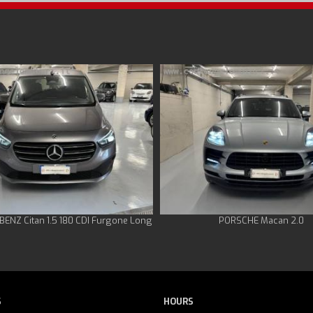
ENZ Citan 1.5 180 CDI Furgone Long
PORSCHE Macan 2.0
S
HOURS