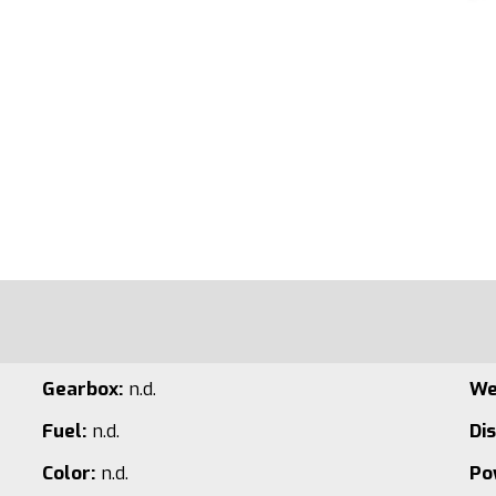
Gearbox:
n.d.
We
Fuel:
n.d.
Di
Color:
n.d.
Po