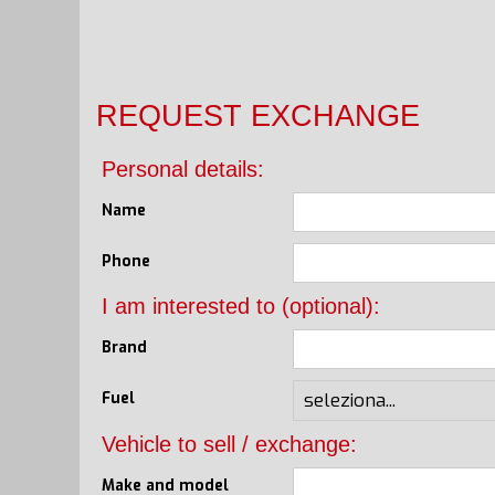
REQUEST EXCHANGE
Personal details:
Name
Phone
I am interested to (optional):
Brand
Fuel
Vehicle to sell / exchange:
Make and model