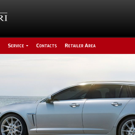
Service
Contacts
Retailer Area