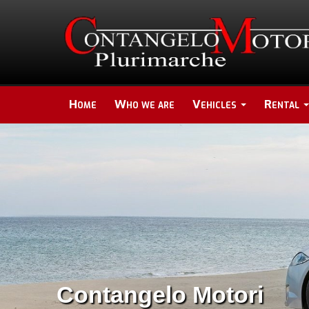
Home
Who we are
Vehicles
Rental
Contangelo Motori