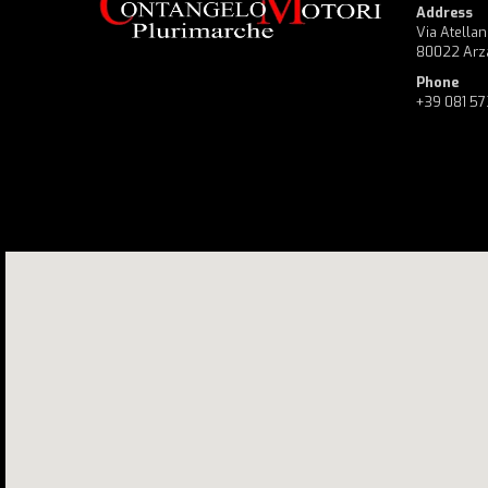
Address
Via Atellan
80022 Arz
Phone
+39 081 5