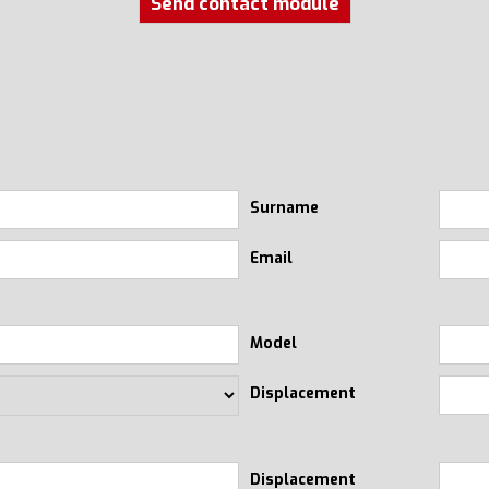
Send contact module
Surname
Email
Model
Displacement
Displacement