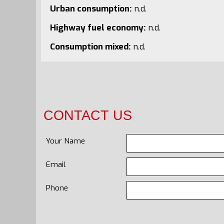
Urban consumption:
n.d.
Highway fuel economy:
n.d.
Consumption mixed:
n.d.
CONTACT US
Your Name
Email
Phone