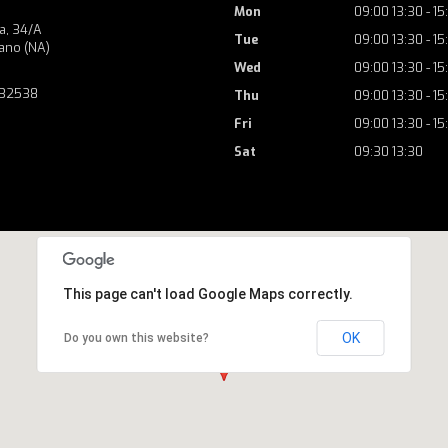
Mon
09:00 13:30 - 15
a, 34/A
Tue
09:00 13:30 - 15
ano (NA)
Wed
09:00 13:30 - 15
732538
Thu
09:00 13:30 - 15
Fri
09:00 13:30 - 15
Sat
09:30 13:30
This page can't load Google Maps correctly.
OK
Do you own this website?