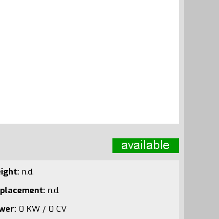
ight:
n.d.
splacement:
n.d.
wer:
0 KW / 0 CV