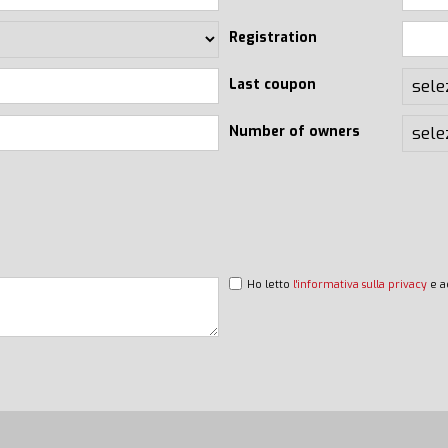
Registration
Last coupon
Number of owners
Ho letto
l'informativa sulla privacy
e a