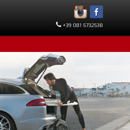
+39 081 5732538