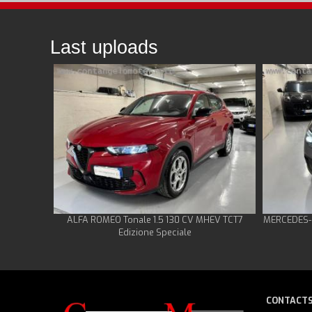
Last uploads
ALFA ROMEO Tonale 1.5 130 CV MHEV TCT7
MERCEDES-B
Edizione Speciale
CONTACT