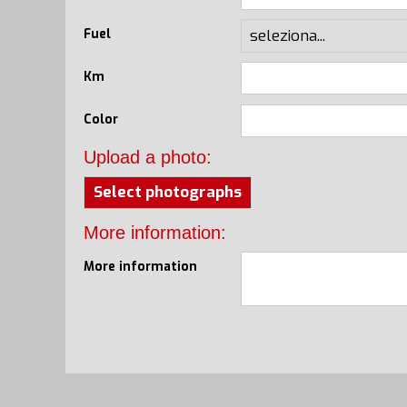
Fuel
Km
Color
Upload a photo:
Select photographs
More information:
More information